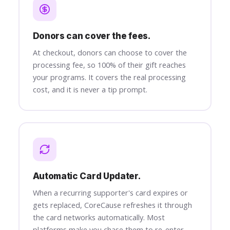
Donors can cover the fees.
At checkout, donors can choose to cover the
processing fee, so 100% of their gift reaches
your programs. It covers the real processing
cost, and it is never a tip prompt.
Automatic Card Updater.
When a recurring supporter's card expires or
gets replaced, CoreCause refreshes it through
the card networks automatically. Most
platforms make you chase them to re-enter