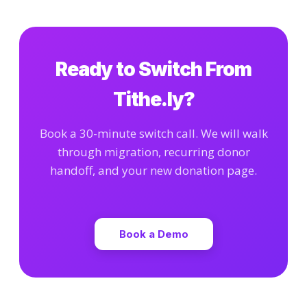
Ready to Switch From
Tithe.ly?
Book a 30-minute switch call. We will walk
through migration, recurring donor
handoff, and your new donation page.
Book a Demo