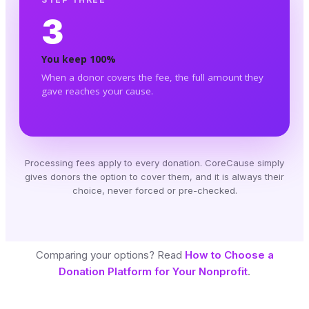
3
You keep 100%
When a donor covers the fee, the full amount they
gave reaches your cause.
Processing fees apply to every donation. CoreCause simply
gives donors the option to cover them, and it is always their
choice, never forced or pre-checked.
Comparing your options? Read
How to Choose a
Donation Platform for Your Nonprofit
.