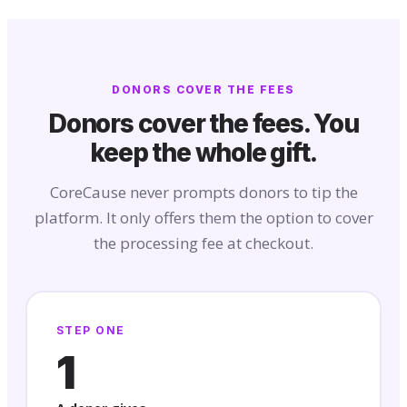
DONORS COVER THE FEES
Donors cover the fees. You
keep the whole gift.
CoreCause never prompts donors to tip the
platform. It only offers them the option to cover
the processing fee at checkout.
STEP ONE
1