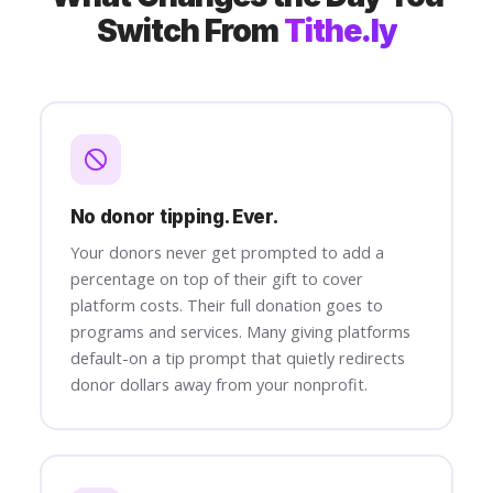
Switch From
Tithe.ly
No donor tipping. Ever.
Your donors never get prompted to add a
percentage on top of their gift to cover
platform costs. Their full donation goes to
programs and services. Many giving platforms
default-on a tip prompt that quietly redirects
donor dollars away from your nonprofit.