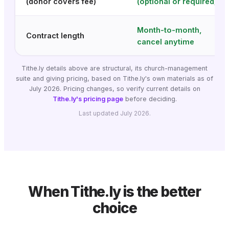
(donor covers fee)
(optional or required)
Month-to-month,
Contract length
cancel anytime
Tithe.ly details above are structural, its church-management
suite and giving pricing, based on Tithe.ly's own materials as of
July 2026. Pricing changes, so verify current details on
Tithe.ly's pricing page
before deciding.
Last updated July 2026.
When Tithe.ly is the better
choice