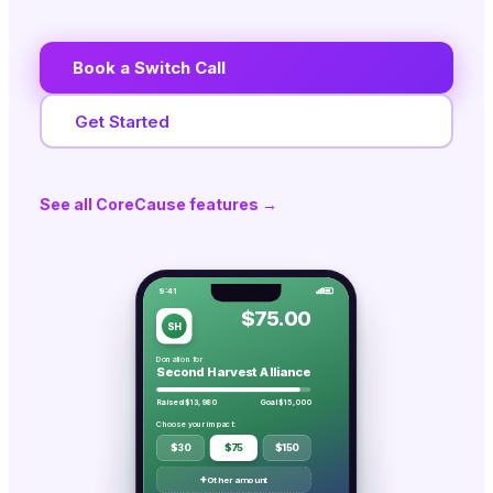
Book a Switch Call
Get Started
See all CoreCause features →
9:41
$75.00
SH
Donation for
Second Harvest Alliance
Raised $13,980
Goal $15,000
Choose your impact:
$30
$75
$150
+
Other amount