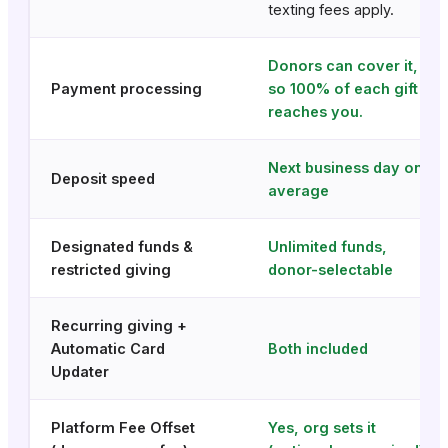
texting fees apply.
Donors can cover it,
Payment processing
so 100% of each gift
reaches you.
Next business day on
Deposit speed
average
Designated funds &
Unlimited funds,
restricted giving
donor-selectable
Recurring giving +
Automatic Card
Both included
Updater
Platform Fee Offset
Yes, org sets it