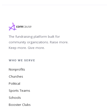
The fundraising platform built for
community organizations. Raise more.
Keep more. Give more.
WHO WE SERVE
Nonprofits
Churches
Political
Sports Teams
Schools
Booster Clubs