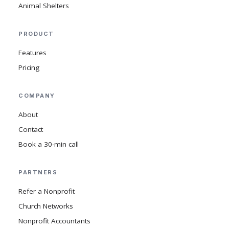
Animal Shelters
PRODUCT
Features
Pricing
COMPANY
About
Contact
Book a 30-min call
PARTNERS
Refer a Nonprofit
Church Networks
Nonprofit Accountants