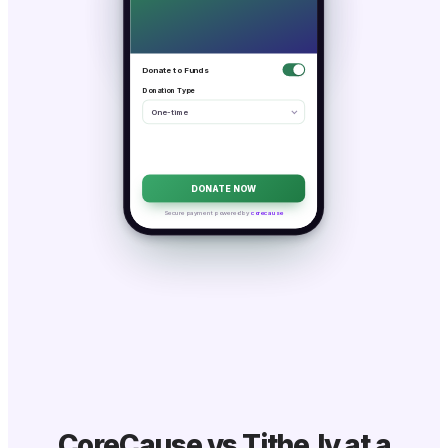
Donate to Funds
Donation Type
One-time
DONATE NOW
Secure payment powered by
corecause
CoreCause vs Tithe.ly at a