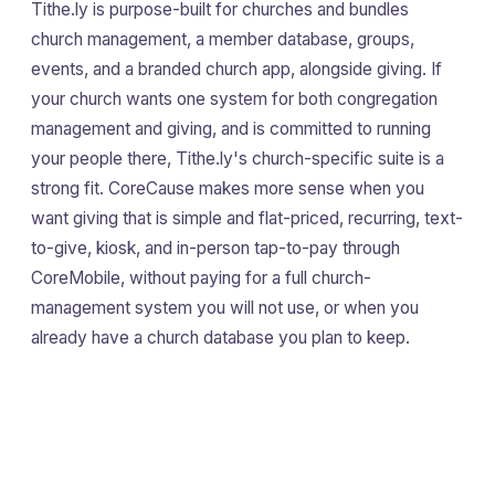
Tithe.ly is purpose-built for churches and bundles
church management, a member database, groups,
events, and a branded church app, alongside giving. If
your church wants one system for both congregation
management and giving, and is committed to running
your people there, Tithe.ly's church-specific suite is a
strong fit. CoreCause makes more sense when you
want giving that is simple and flat-priced, recurring, text-
to-give, kiosk, and in-person tap-to-pay through
CoreMobile, without paying for a full church-
management system you will not use, or when you
already have a church database you plan to keep.