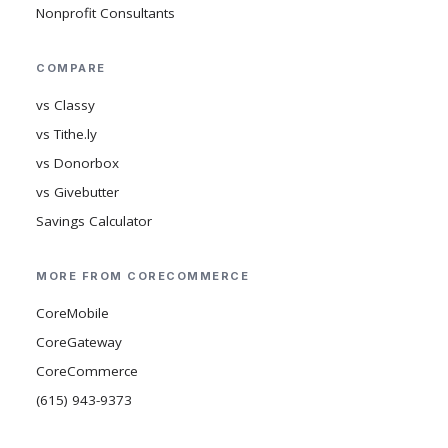
Nonprofit Consultants
COMPARE
vs Classy
vs Tithe.ly
vs Donorbox
vs Givebutter
Savings Calculator
MORE FROM CORECOMMERCE
CoreMobile
CoreGateway
CoreCommerce
(615) 943-9373