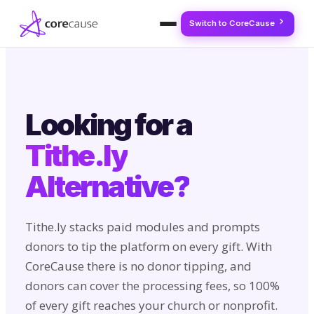
Switch to CoreCause
Looking for a
Tithe.ly
Alternative?
Tithe.ly stacks paid modules and prompts
donors to tip the platform on every gift. With
CoreCause there is no donor tipping, and
donors can cover the processing fees, so 100%
of every gift reaches your church or nonprofit.