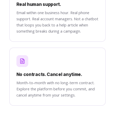
Real human support.
Email within one business hour. Real phone
support. Real account managers. Not a chatbot
that loops you back to a help article when
something breaks during a campaign.
No contracts. Cancel anytime.
Month-to-month with no long-term contract.
Explore the platform before you commit, and
cancel anytime from your settings.