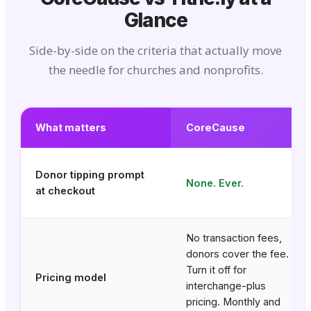
Glance
Side-by-side on the criteria that actually move
the needle for churches and nonprofits.
What matters
CoreCause
Donor tipping prompt
None. Ever.
at checkout
No transaction fees,
donors cover the fee.
Turn it off for
Pricing model
interchange-plus
pricing. Monthly and