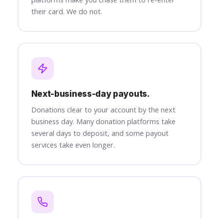
their card. We do not.
Next-business-day payouts.
Donations clear to your account by the next
business day. Many donation platforms take
several days to deposit, and some payout
services take even longer.