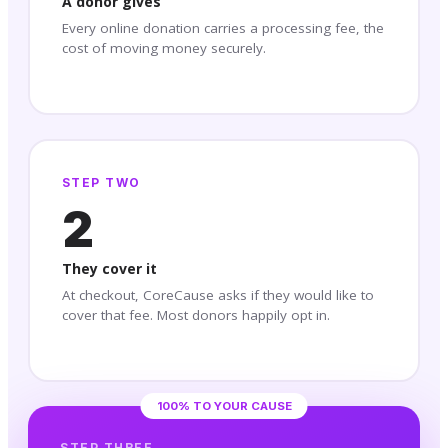
A donor gives
Every online donation carries a processing fee, the
cost of moving money securely.
STEP TWO
2
They cover it
At checkout, CoreCause asks if they would like to
cover that fee. Most donors happily opt in.
100% TO YOUR CAUSE
STEP THREE