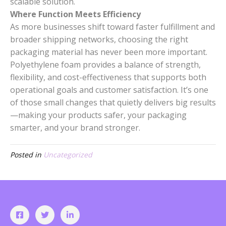
scalable solution.
Where Function Meets Efficiency
As more businesses shift toward faster fulfillment and
broader shipping networks, choosing the right
packaging material has never been more important.
Polyethylene foam provides a balance of strength,
flexibility, and cost-effectiveness that supports both
operational goals and customer satisfaction. It’s one
of those small changes that quietly delivers big results
—making your products safer, your packaging
smarter, and your brand stronger.
Posted in
Uncategorized