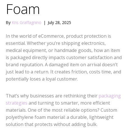
Foam
By
Kris Graffagnino
|
July 28, 2025
In the world of eCommerce, product protection is
essential. Whether you’re shipping electronics,
medical equipment, or handmade goods, how an item
is packaged directly impacts customer satisfaction and
brand reputation. A damaged item on arrival doesn’t
just lead to a return. It creates friction, costs time, and
potentially loses a loyal customer.
That’s why businesses are rethinking their
packaging
strategies
and turning to smarter, more efficient
materials. One of the most reliable options? Custom
polyethylene foam material: a durable, lightweight
solution that protects without adding bulk.