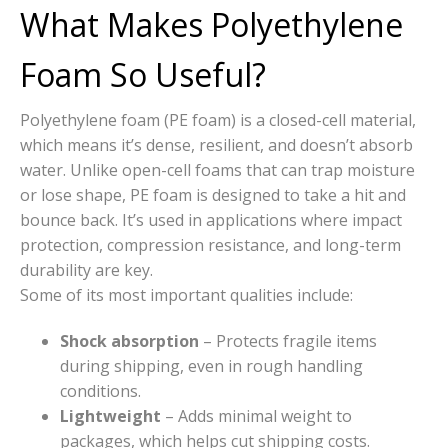
What Makes Polyethylene
Foam So Useful?
Polyethylene foam (PE foam) is a closed-cell material,
which means it’s dense, resilient, and doesn’t absorb
water. Unlike open-cell foams that can trap moisture
or lose shape, PE foam is designed to take a hit and
bounce back. It’s used in applications where impact
protection, compression resistance, and long-term
durability are key.
Some of its most important qualities include:
Shock absorption
– Protects fragile items
during shipping, even in rough handling
conditions.
Lightweight
– Adds minimal weight to
packages, which helps cut shipping costs.