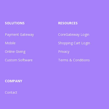
SOLUTIONS
RESOURCES
Payment Gateway
CoreGateway Login
Mobile
Shopping Cart Login
Online Giving
Privacy
Custom Software
Terms & Conditions
COMPANY
Contact