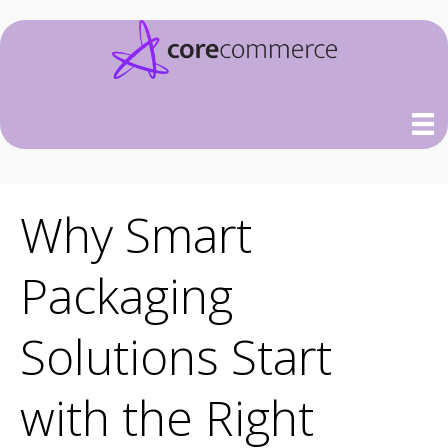
Why Smart
Packaging
Solutions Start
with the Right