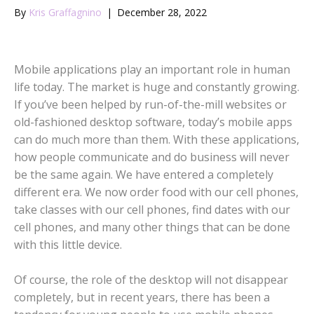
By
Kris Graffagnino
|
December 28, 2022
Mobile applications play an important role in human
life today. The market is huge and constantly growing.
If you’ve been helped by run-of-the-mill websites or
old-fashioned desktop software, today’s mobile apps
can do much more than them. With these applications,
how people communicate and do business will never
be the same again. We have entered a completely
different era. We now order food with our cell phones,
take classes with our cell phones, find dates with our
cell phones, and many other things that can be done
with this little device.
Of course, the role of the desktop will not disappear
completely, but in recent years, there has been a