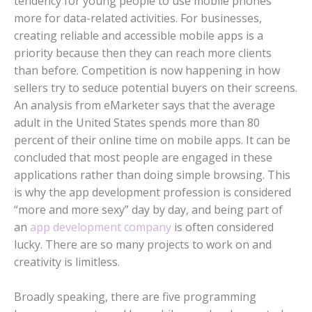
tendency for young people to use mobile phones
more for data-related activities. For businesses,
creating reliable and accessible mobile apps is a
priority because then they can reach more clients
than before. Competition is now happening in how
sellers try to seduce potential buyers on their screens.
An analysis from eMarketer says that the average
adult in the United States spends more than 80
percent of their online time on mobile apps. It can be
concluded that most people are engaged in these
applications rather than doing simple browsing. This
is why the app development profession is considered
“more and more sexy” day by day, and being part of
an
app development company
is often considered
lucky. There are so many projects to work on and
creativity is limitless.
Broadly speaking, there are five programming