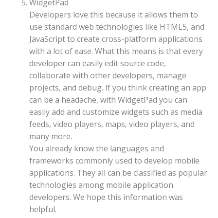
WidgetPad
Developers love this because it allows them to
use standard web technologies like HTML5, and
JavaScript to create cross-platform applications
with a lot of ease. What this means is that every
developer can easily edit source code,
collaborate with other developers, manage
projects, and debug. If you think creating an app
can be a headache, with WidgetPad you can
easily add and customize widgets such as media
feeds, video players, maps, video players, and
many more.
You already know the languages and
frameworks commonly used to develop mobile
applications. They all can be classified as popular
technologies among mobile application
developers. We hope this information was
helpful.