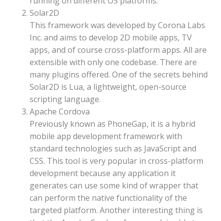
running on different OS platforms.
Solar2D
This framework was developed by Corona Labs
Inc. and aims to develop 2D mobile apps, TV
apps, and of course cross-platform apps. All are
extensible with only one codebase. There are
many plugins offered. One of the secrets behind
Solar2D is Lua, a lightweight, open-source
scripting language.
Apache Cordova
Previously known as PhoneGap, it is a hybrid
mobile app development framework with
standard technologies such as JavaScript and
CSS. This tool is very popular in cross-platform
development because any application it
generates can use some kind of wrapper that
can perform the native functionality of the
targeted platform. Another interesting thing is