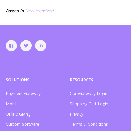
Posted in
Uncategorized
SOLUTIONS
RESOURCES
Payment Gateway
CoreGateway Login
Mobile
Shopping Cart Login
Online Giving
Privacy
Custom Software
Terms & Conditions