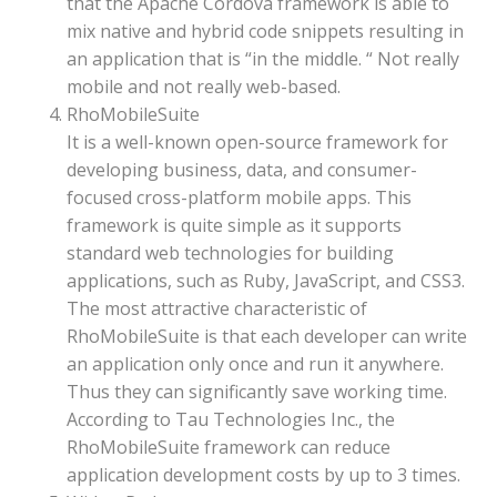
that the Apache Cordova framework is able to
mix native and hybrid code snippets resulting in
an application that is “in the middle. “ Not really
mobile and not really web-based.
RhoMobileSuite
It is a well-known open-source framework for
developing business, data, and consumer-
focused cross-platform mobile apps. This
framework is quite simple as it supports
standard web technologies for building
applications, such as Ruby, JavaScript, and CSS3.
The most attractive characteristic of
RhoMobileSuite is that each developer can write
an application only once and run it anywhere.
Thus they can significantly save working time.
According to Tau Technologies Inc., the
RhoMobileSuite framework can reduce
application development costs by up to 3 times.