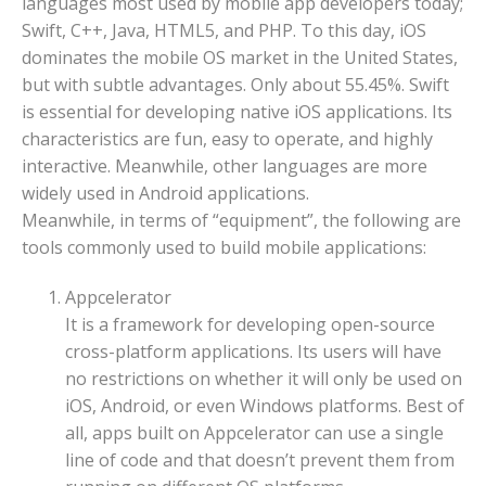
languages most used by mobile app developers today;
Swift, C++, Java, HTML5, and PHP. To this day, iOS
dominates the mobile OS market in the United States,
but with subtle advantages. Only about 55.45%. Swift
is essential for developing native iOS applications. Its
characteristics are fun, easy to operate, and highly
interactive. Meanwhile, other languages are more
widely used in Android applications.
Meanwhile, in terms of “equipment”, the following are
tools commonly used to build mobile applications:
Appcelerator
It is a framework for developing open-source
cross-platform applications. Its users will have
no restrictions on whether it will only be used on
iOS, Android, or even Windows platforms. Best of
all, apps built on Appcelerator can use a single
line of code and that doesn’t prevent them from