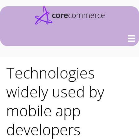
Technologies
widely used by
mobile app
developers