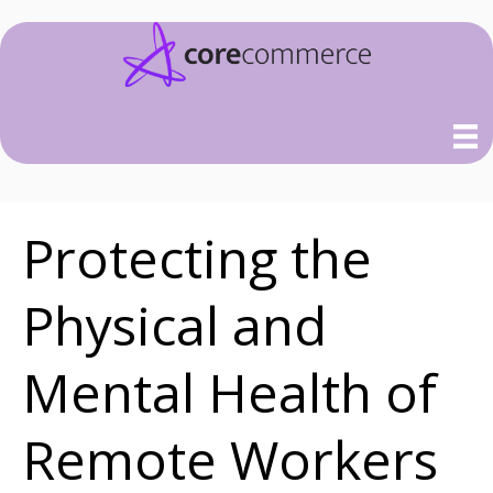
Protecting the
Physical and
Mental Health of
Remote Workers