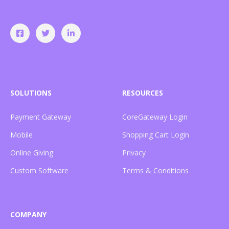
SOLUTIONS
RESOURCES
Payment Gateway
CoreGateway Login
Mobile
Shopping Cart Login
Online Giving
Privacy
Custom Software
Terms & Conditions
COMPANY