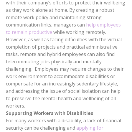
with their company’s efforts to protect their wellbeing
as they work alone at home. By creating a robust
remote work policy and maintaining strong
communication links, managers can
help employees
to remain productive
while working remotely.
However, as well as facing difficulties with the virtual
completion of projects and practical administrative
tasks, remote and hybrid employees can also find
telecommuting jobs physically and mentally
challenging. Employees may require changes to their
work environment to accommodate disabilities or
compensate for an increasingly sedentary lifestyle,
and addressing the issue of social isolation can help
to preserve the mental health and wellbeing of all
workers.
Supporting Workers with Disabilities
For many workers with a disability, a lack of financial
security can be challenging and
applying for