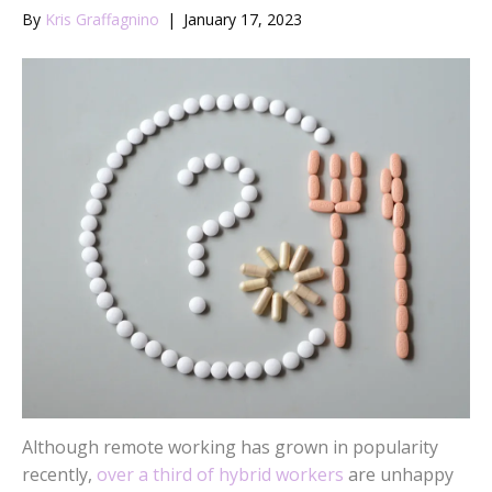
By
Kris Graffagnino
|
January 17, 2023
Although remote working has grown in popularity
recently,
over a third of hybrid workers
are unhappy