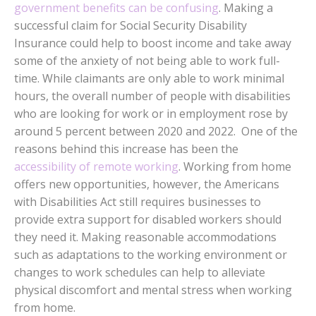
government benefits can be confusing
. Making a
successful claim for Social Security Disability
Insurance could help to boost income and take away
some of the anxiety of not being able to work full-
time. While claimants are only able to work minimal
hours, the overall number of people with disabilities
who are looking for work or in employment rose by
around 5 percent between 2020 and 2022. One of the
reasons behind this increase has been the
accessibility of remote working
. Working from home
offers new opportunities, however, the Americans
with Disabilities Act still requires businesses to
provide extra support for disabled workers should
they need it. Making reasonable accommodations
such as adaptations to the working environment or
changes to work schedules can help to alleviate
physical discomfort and mental stress when working
from home.