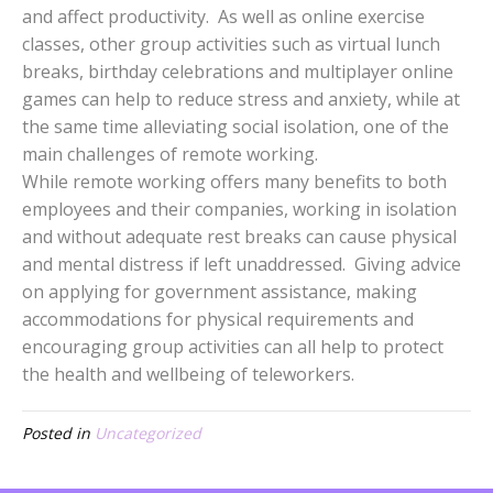
and affect productivity. As well as online exercise
classes, other group activities such as virtual lunch
breaks, birthday celebrations and multiplayer online
games can help to reduce stress and anxiety, while at
the same time alleviating social isolation, one of the
main challenges of remote working.
While remote working offers many benefits to both
employees and their companies, working in isolation
and without adequate rest breaks can cause physical
and mental distress if left unaddressed. Giving advice
on applying for government assistance, making
accommodations for physical requirements and
encouraging group activities can all help to protect
the health and wellbeing of teleworkers.
Posted in
Uncategorized