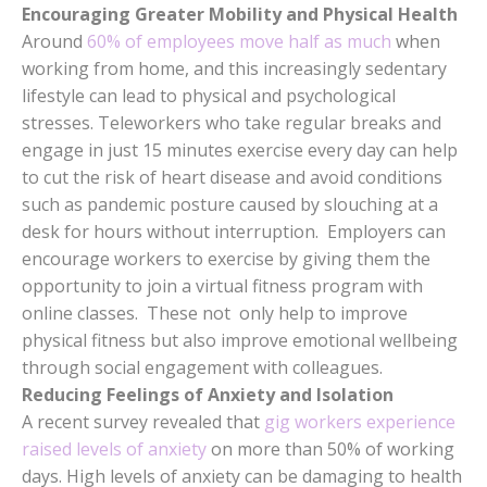
Encouraging Greater Mobility and Physical Health
Around
60% of employees move half as much
when
working from home, and this increasingly sedentary
lifestyle can lead to physical and psychological
stresses. Teleworkers who take regular breaks and
engage in just 15 minutes exercise every day can help
to cut the risk of heart disease and avoid conditions
such as pandemic posture caused by slouching at a
desk for hours without interruption. Employers can
encourage workers to exercise by giving them the
opportunity to join a virtual fitness program with
online classes. These not only help to improve
physical fitness but also improve emotional wellbeing
through social engagement with colleagues.
Reducing Feelings of Anxiety and Isolation
A recent survey revealed that
gig workers experience
raised levels of anxiety
on more than 50% of working
days. High levels of anxiety can be damaging to health