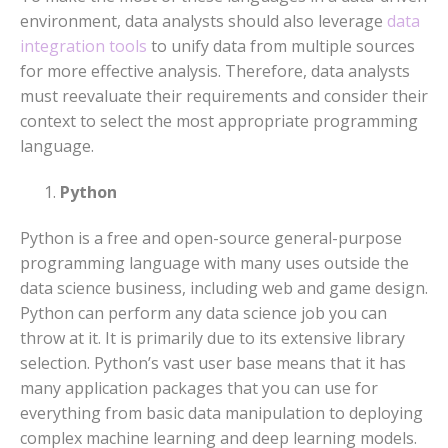
environment, data analysts should also leverage
data
integration tools
to unify data from multiple sources
for more effective analysis. Therefore, data analysts
must reevaluate their requirements and consider their
context to select the most appropriate programming
language.
Python
Python is a free and open-source general-purpose
programming language with many uses outside the
data science business, including web and game design.
Python can perform any data science job you can
throw at it. It is primarily due to its extensive library
selection. Python’s vast user base means that it has
many application packages that you can use for
everything from basic data manipulation to deploying
complex machine learning and deep learning models.