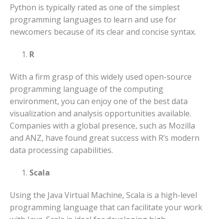
Python is typically rated as one of the simplest
programming languages to learn and use for
newcomers because of its clear and concise syntax.
R
With a firm grasp of this widely used open-source
programming language of the computing
environment, you can enjoy one of the best data
visualization and analysis opportunities available.
Companies with a global presence, such as Mozilla
and ANZ, have found great success with R’s modern
data processing capabilities.
Scala
Using the Java Virtual Machine, Scala is a high-level
programming language that can facilitate your work