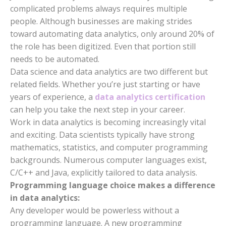
complicated problems always requires multiple
people. Although businesses are making strides
toward automating data analytics, only around 20% of
the role has been digitized. Even that portion still
needs to be automated.
Data science and data analytics are two different but
related fields. Whether you’re just starting or have
years of experience, a
data analytics certification
can help you take the next step in your career.
Work in data analytics is becoming increasingly vital
and exciting. Data scientists typically have strong
mathematics, statistics, and computer programming
backgrounds. Numerous computer languages exist,
C/C++ and Java, explicitly tailored to data analysis.
Programming language choice makes a difference
in data analytics:
Any developer would be powerless without a
programming language. A new programming