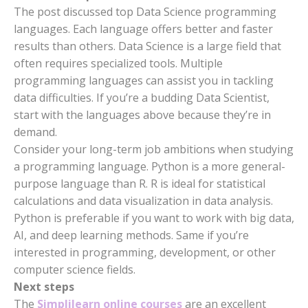
The post discussed top Data Science programming
languages. Each language offers better and faster
results than others. Data Science is a large field that
often requires specialized tools. Multiple
programming languages can assist you in tackling
data difficulties. If you’re a budding Data Scientist,
start with the languages above because they’re in
demand.
Consider your long-term job ambitions when studying
a programming language. Python is a more general-
purpose language than R. R is ideal for statistical
calculations and data visualization in data analysis.
Python is preferable if you want to work with big data,
AI, and deep learning methods. Same if you’re
interested in programming, development, or other
computer science fields.
Next steps
The
Simplilearn online courses
are an excellent