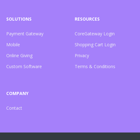
SOLUTIONS
RESOURCES
Payment Gateway
CoreGateway Login
Mobile
Shopping Cart Login
Online Giving
Privacy
Custom Software
Terms & Conditions
COMPANY
Contact