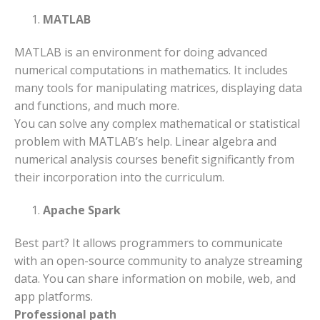
MATLAB
MATLAB is an environment for doing advanced
numerical computations in mathematics. It includes
many tools for manipulating matrices, displaying data
and functions, and much more.
You can solve any complex mathematical or statistical
problem with MATLAB’s help. Linear algebra and
numerical analysis courses benefit significantly from
their incorporation into the curriculum.
Apache Spark
Best part? It allows programmers to communicate
with an open-source community to analyze streaming
data. You can share information on mobile, web, and
app platforms.
Professional path