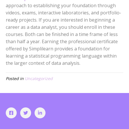
approach to establishing your foundation through
videos, exams, interactive laboratories, and portfolio-
ready projects. If you are interested in beginning a
career as a data analyst, you should enroll in these
courses. Both can be finished in a time frame of less
than half a year. Earning the professional certificate
offered by Simplilearn provides a foundation for
learning a statistical programming language within
the larger context of data analysis.
Posted in
Uncategorized