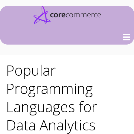
Popular
Programming
Languages for
Data Analytics