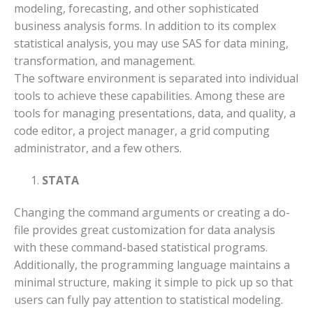
modeling, forecasting, and other sophisticated
business analysis forms. In addition to its complex
statistical analysis, you may use SAS for data mining,
transformation, and management.
The software environment is separated into individual
tools to achieve these capabilities. Among these are
tools for managing presentations, data, and quality, a
code editor, a project manager, a grid computing
administrator, and a few others.
STATA
Changing the command arguments or creating a do-
file provides great customization for data analysis
with these command-based statistical programs.
Additionally, the programming language maintains a
minimal structure, making it simple to pick up so that
users can fully pay attention to statistical modeling.