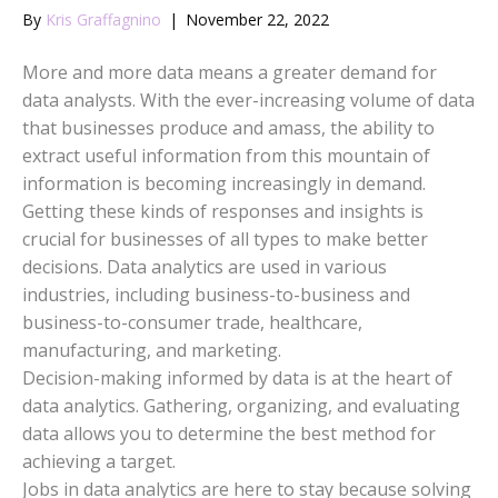
By
Kris Graffagnino
|
November 22, 2022
More and more data means a greater demand for
data analysts. With the ever-increasing volume of data
that businesses produce and amass, the ability to
extract useful information from this mountain of
information is becoming increasingly in demand.
Getting these kinds of responses and insights is
crucial for businesses of all types to make better
decisions. Data analytics are used in various
industries, including business-to-business and
business-to-consumer trade, healthcare,
manufacturing, and marketing.
Decision-making informed by data is at the heart of
data analytics. Gathering, organizing, and evaluating
data allows you to determine the best method for
achieving a target.
Jobs in data analytics are here to stay because solving