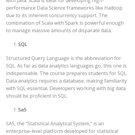
with Java. Scala is ideal for developing high-
performance Data Science frameworks like Hadoop
due to its inherent concurrency support. The
combination of Scala with Spark is powerful enough
to manage massive amounts of disparate data.
SQL
Structured Query Language is the abbreviation for
SQL. As far as data analytics languages go, this one is
indispensable. The course prepares students for SQL.
Data analytics requires a database, making familiarity
with SQL essential. Developers working with big data
should be proficient in SQL.
SaS
SAS, the “Statistical Analytical System,” is an
enterprise-level platform developed for statistical