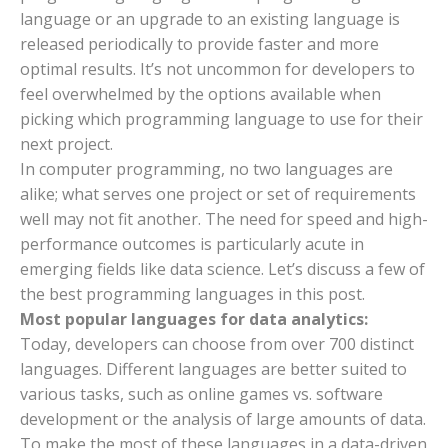
language or an upgrade to an existing language is
released periodically to provide faster and more
optimal results. It’s not uncommon for developers to
feel overwhelmed by the options available when
picking which programming language to use for their
next project.
In computer programming, no two languages are
alike; what serves one project or set of requirements
well may not fit another. The need for speed and high-
performance outcomes is particularly acute in
emerging fields like data science. Let’s discuss a few of
the best programming languages in this post.
Most popular languages for data analytics:
Today, developers can choose from over 700 distinct
languages. Different languages are better suited to
various tasks, such as online games vs. software
development or the analysis of large amounts of data.
To make the most of these languages in a data-driven