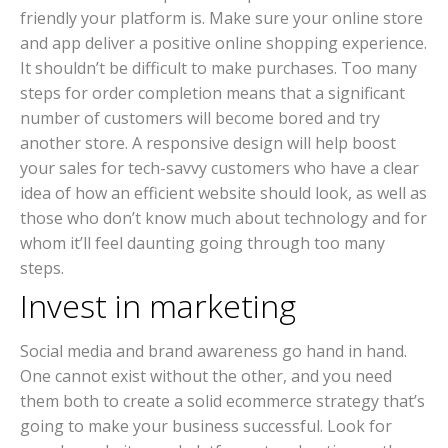
friendly your platform is. Make sure your online store
and app deliver a positive online shopping experience.
It shouldn’t be difficult to make purchases. Too many
steps for order completion means that a significant
number of customers will become bored and try
another store. A responsive design will help boost
your sales for tech-savvy customers who have a clear
idea of how an efficient website should look, as well as
those who don’t know much about technology and for
whom it’ll feel daunting going through too many
steps.
Invest in marketing
Social media and brand awareness go hand in hand.
One cannot exist without the other, and you need
them both to create a solid ecommerce strategy that’s
going to make your business successful. Look for