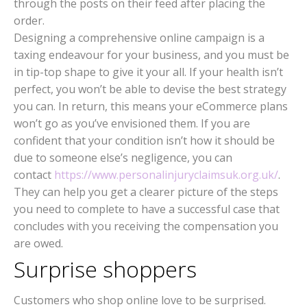
through the posts on their feed after placing the
order.
Designing a comprehensive online campaign is a
taxing endeavour for your business, and you must be
in tip-top shape to give it your all. If your health isn’t
perfect, you won’t be able to devise the best strategy
you can. In return, this means your eCommerce plans
won’t go as you’ve envisioned them. If you are
confident that your condition isn’t how it should be
due to someone else’s negligence, you can
contact
https://www.personalinjuryclaimsuk.org.uk/
.
They can help you get a clearer picture of the steps
you need to complete to have a successful case that
concludes with you receiving the compensation you
are owed.
Surprise shoppers
Customers who shop online love to be surprised.