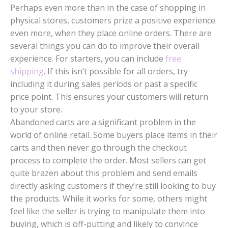
Perhaps even more than in the case of shopping in
physical stores, customers prize a positive experience
even more, when they place online orders. There are
several things you can do to improve their overall
experience. For starters, you can include
free
shipping
. If this isn’t possible for all orders, try
including it during sales periods or past a specific
price point. This ensures your customers will return
to your store.
Abandoned carts are a significant problem in the
world of online retail. Some buyers place items in their
carts and then never go through the checkout
process to complete the order. Most sellers can get
quite brazen about this problem and send emails
directly asking customers if they’re still looking to buy
the products. While it works for some, others might
feel like the seller is trying to manipulate them into
buying, which is off-putting and likely to convince