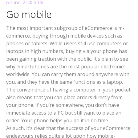
online-2140603/
Go mobile
The most important subgroup of eCommerce is m-
commerce, buying through mobile devices such as
phones or tablets. While users still use computers or
laptops in high numbers, buying via your phone has
been gaining traction with the public. It’s plain to see
why. Smartphones are the most popular electronics
worldwide. You can carry them around anywhere with
you, and they have the same functions as a laptop.
The convenience of having a computer in your pocket
also means that you can place orders directly from
your phone. If you’re somewhere, you don’t have
immediate access to a PC but still want to place an
order. Your phone helps you do it in no time.
As such, it’s clear that the success of your eCommerce
endeavours relies quite a lot upon how mobile-