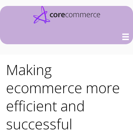
Making
ecommerce more
efficient and
successful