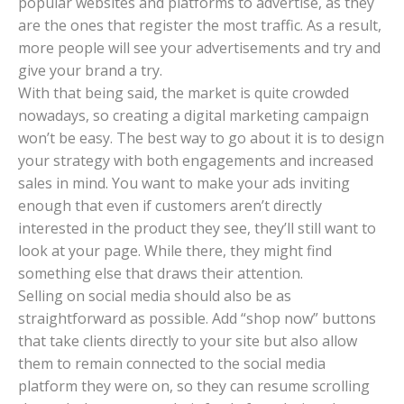
popular websites and platforms to advertise, as they
are the ones that register the most traffic. As a result,
more people will see your advertisements and try and
give your brand a try.
With that being said, the market is quite crowded
nowadays, so creating a digital marketing campaign
won’t be easy. The best way to go about it is to design
your strategy with both engagements and increased
sales in mind. You want to make your ads inviting
enough that even if customers aren’t directly
interested in the product they see, they’ll still want to
look at your page. While there, they might find
something else that draws their attention.
Selling on social media should also be as
straightforward as possible. Add “shop now” buttons
that take clients directly to your site but also allow
them to remain connected to the social media
platform they were on, so they can resume scrolling