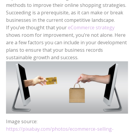
methods to improve their online shopping strategies.
Succeeding is a prerequisite, as it can make or break
businesses in the current competitive landscape.
If you’ve thought that your
eCommerce strategy
shows room for improvement, you’re not alone. Here
are a few factors you can include in your development
plans to ensure that your business records
sustainable growth and success.
Image source:
https://pixabay.com/photos/ecommerce-selling-