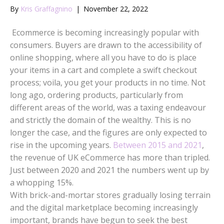
By
Kris Graffagnino
|
November 22, 2022
Ecommerce is becoming increasingly popular with
consumers. Buyers are drawn to the accessibility of
online shopping, where all you have to do is place
your items in a cart and complete a swift checkout
process; voila, you get your products in no time. Not
long ago, ordering products, particularly from
different areas of the world, was a taxing endeavour
and strictly the domain of the wealthy. This is no
longer the case, and the figures are only expected to
rise in the upcoming years.
Between 2015 and 2021
,
the revenue of UK eCommerce has more than tripled.
Just between 2020 and 2021 the numbers went up by
a whopping 15%.
With brick-and-mortar stores gradually losing terrain
and the digital marketplace becoming increasingly
important, brands have begun to seek the best