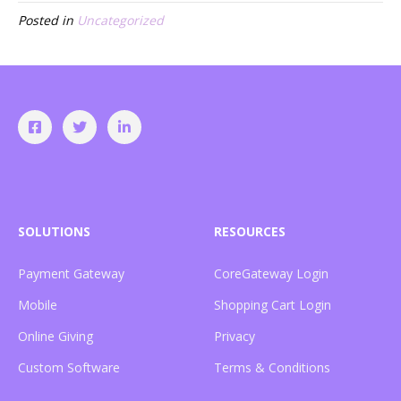
Posted in
Uncategorized
SOLUTIONS
RESOURCES
Payment Gateway
CoreGateway Login
Mobile
Shopping Cart Login
Online Giving
Privacy
Custom Software
Terms & Conditions