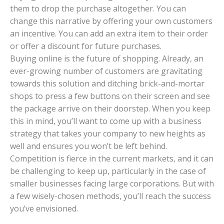
them to drop the purchase altogether. You can
change this narrative by offering your own customers
an incentive. You can add an extra item to their order
or offer a discount for future purchases.
Buying online is the future of shopping. Already, an
ever-growing number of customers are gravitating
towards this solution and ditching brick-and-mortar
shops to press a few buttons on their screen and see
the package arrive on their doorstep. When you keep
this in mind, you’ll want to come up with a business
strategy that takes your company to new heights as
well and ensures you won’t be left behind.
Competition is fierce in the current markets, and it can
be challenging to keep up, particularly in the case of
smaller businesses facing large corporations. But with
a few wisely-chosen methods, you’ll reach the success
you’ve envisioned.