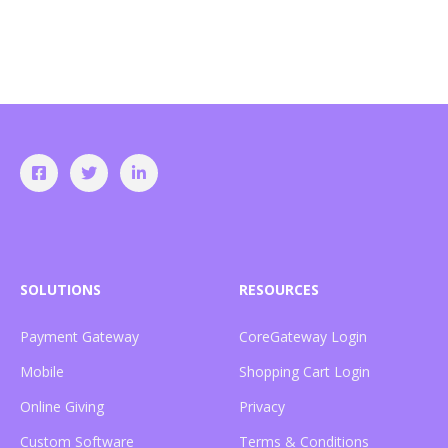
SOLUTIONS
RESOURCES
Payment Gateway
CoreGateway Login
Mobile
Shopping Cart Login
Online Giving
Privacy
Custom Software
Terms & Conditions