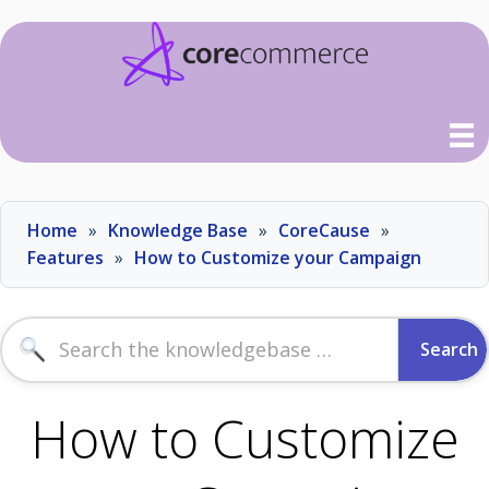
Skip
Home
Knowledge Base
CoreCause
to
content
Features
How to Customize your Campaign
Search
for:
How to Customize