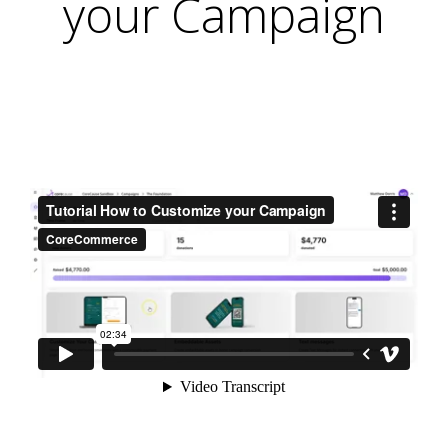
your Campaign