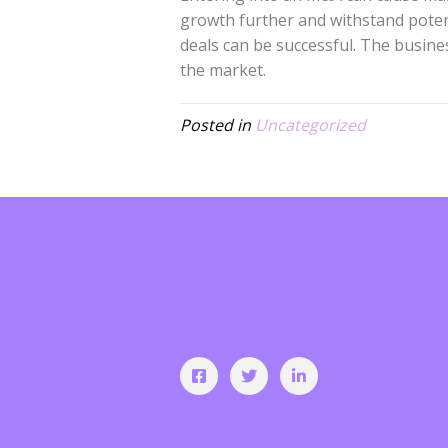
growth further and withstand poten
deals can be successful. The busin
the market.
Posted in
Uncategorized