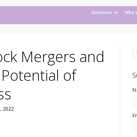
Solutions
Who 
ock Mergers and
 Potential of
S
ess
N
, 2022
E