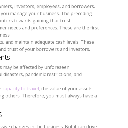
omers, investors, employees, and borrowers.
w you manage your business. The preceding
butors towards gaining that trust.
mer needs and preferences. These are the first
iness.
ts, and maintain adequate cash levels. These
 and trust of your borrowers and investors.
ents
s may be affected by unforeseen
l disasters, pandemic restrictions, and
ur
capacity to travel
, the value of your assets,
ng others. Therefore, you must always have a
ts
ive changes in the business. But it can drive