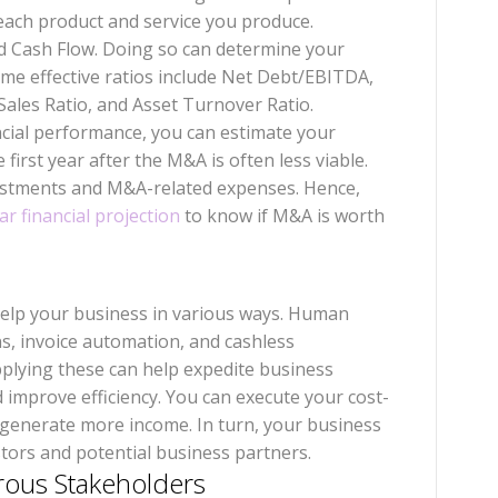
 each product and service you produce.
d Cash Flow. Doing so can determine your
ome effective ratios include Net Debt/EBITDA,
/Sales Ratio, and Asset Turnover Ratio.
ancial performance, you can estimate your
first year after the M&A is often less viable.
ustments and M&A-related expenses. Hence,
ar financial projection
to know if M&A is worth
help your business in various ways. Human
, invoice automation, and cashless
plying these can help expedite business
 improve efficiency. You can execute your cost-
d generate more income. In turn, your business
stors and potential business partners.
rous Stakeholders