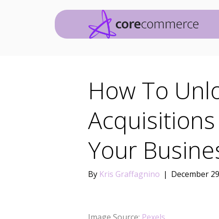
How To Unl
Acquisitions
Your Busin
By
Kris Graffagnino
|
December 29
Image Source:
Pexels