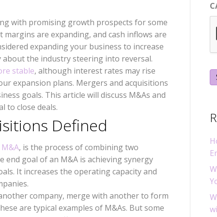
C
ing with promising growth prospects for some
it margins are expanding, and cash inflows are
sidered expanding your business to increase
ry about the industry steering into reversal.
ore stable
, although interest rates may rise
our expansion plans. Mergers and acquisitions
ness goals. This article will discuss M&As and
l to close deals.
R
sitions Defined
H
y M&A
, is the process of combining two
E
the end goal of an M&A is achieving synergy
W
ls. It increases the operating capacity and
Y
ompanies.
another company, merge with another to form
W
f these are typical examples of M&As. But some
w