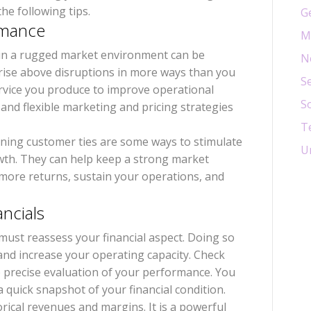
he following tips.
G
ormance
M
in a rugged market environment can be
N
 rise above disruptions in more ways than you
Se
ervice you produce to improve operational
S
e and flexible marketing and pricing strategies
T
ening customer ties are some ways to stimulate
U
wth. They can help keep a strong market
e more returns, sustain your operations, and
ancials
u must reassess your financial aspect. Doing so
n and increase your operating capacity. Check
e precise evaluation of your performance. You
 quick snapshot of your financial condition.
rical revenues and margins. It is a powerful