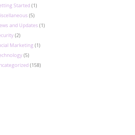
etting Started
(1)
iscellaneous
(5)
ews and Updates
(1)
curity
(2)
ocial Marketing
(1)
echnology
(5)
ncategorized
(158)