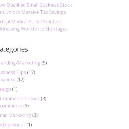
ow Qualified Small Business Stock
an Unlock Massive Tax Savings
rtual Medical Scribe Solution:
ddressing Workforce Shortages
ategories
randing/Marketing
(5)
usiness Tips
(17)
usiness
(12)
esign
(1)
-Commerce Trends
(3)
-commerce
(3)
mail Marketing
(3)
ntrepreneur
(1)