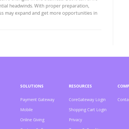
tial headwinds. With proper preparation,
ess may expand and get more opportunities in
SOLUTIONS
RESOURCES
COM
Payment Gateway
CoreGateway Login
Conta
Mobile
Shopping Cart Login
Online Giving
Privacy