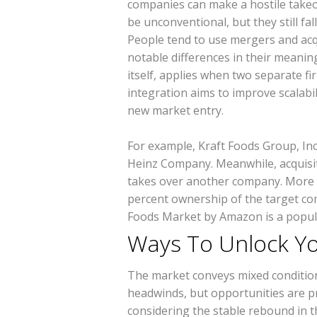
companies can make a hostile takeov
be unconventional, but they still fa
People tend to use mergers and acq
notable differences in their meani
itself, applies when two separate fi
integration aims to improve scalabi
new market entry.
For example, Kraft Foods Group, Inc.
Heinz Company. Meanwhile, acquisi
takes over another company. More sp
percent ownership of the target co
Foods Market by Amazon is a popu
Ways To Unlock Y
The market conveys mixed condition
headwinds, but opportunities are p
considering the stable rebound in t