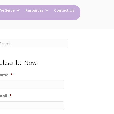
We Serve
Resources
Contact Us
ubscribe Now!
ame
*
mail
*