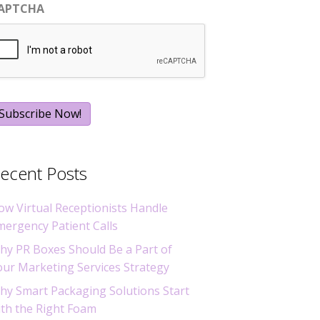
APTCHA
ecent Posts
ow Virtual Receptionists Handle
mergency Patient Calls
hy PR Boxes Should Be a Part of
our Marketing Services Strategy
hy Smart Packaging Solutions Start
ith the Right Foam