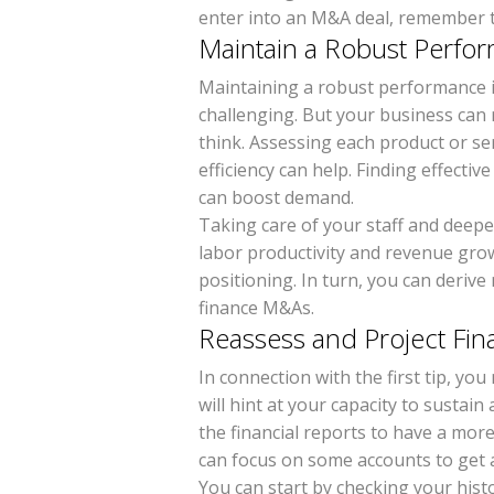
enter into an M&A deal, remember t
Maintain a Robust Perf
Maintaining a robust performance 
challenging. But your business can
think. Assessing each product or s
efficiency can help. Finding effectiv
can boost demand.
Taking care of your staff and deep
labor productivity and revenue gro
positioning. In turn, you can deriv
finance M&As.
Reassess and Project Fin
In connection with the first tip, yo
will hint at your capacity to sustai
the financial reports to have a mor
can focus on some accounts to get a
You can start by checking your histo