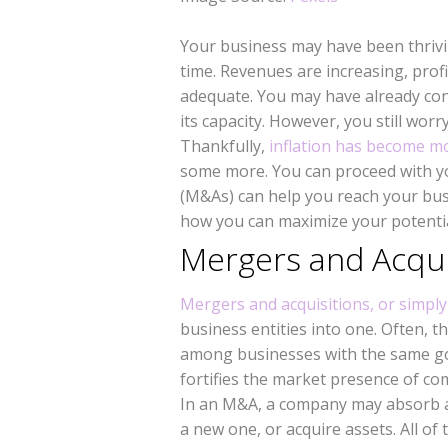
Your business may have been thriv
time. Revenues are increasing, prof
adequate. You may have already con
its capacity. However, you still wor
Thankfully,
inflation has become m
some more. You can proceed with y
(M&As) can help you reach your busi
how you can maximize your potentia
Mergers and Acqui
Mergers and acquisitions, or simpl
business entities into one. Often, 
among businesses with the same goa
fortifies the market presence of c
In an M&A, a company may absorb 
a new one, or acquire assets. All o