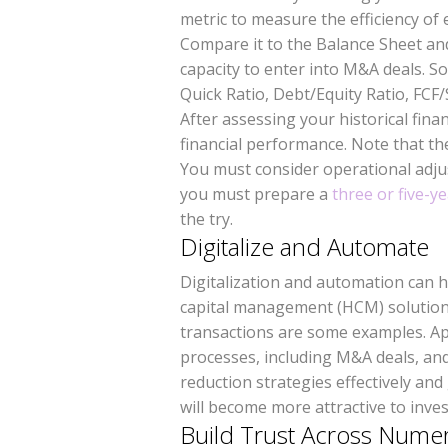
metric to measure the efficiency of
Compare it to the Balance Sheet an
capacity to enter into M&A deals. S
Quick Ratio, Debt/Equity Ratio, FCF
After assessing your historical fin
financial performance. Note that the 
You must consider operational adj
you must prepare a
three or five-ye
the try.
Digitalize and Automate
Digitalization and automation can 
capital management (HCM) solutions
transactions are some examples. Ap
processes, including M&A deals, and
reduction strategies effectively an
will become more attractive to inve
Build Trust Across Nume