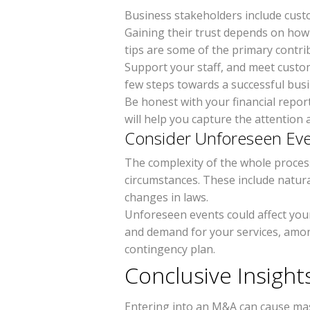
Business stakeholders include cust
Gaining their trust depends on ho
tips are some of the primary contri
Support your staff, and meet custo
few steps towards a successful bus
Be honest with your financial repor
will help you capture the attention
Consider Unforeseen Ev
The complexity of the whole proces
circumstances. These include natura
changes in laws.
Unforeseen events could affect yo
and demand for your services, amo
contingency plan.
Conclusive Insigh
Entering into an M&A can cause mass