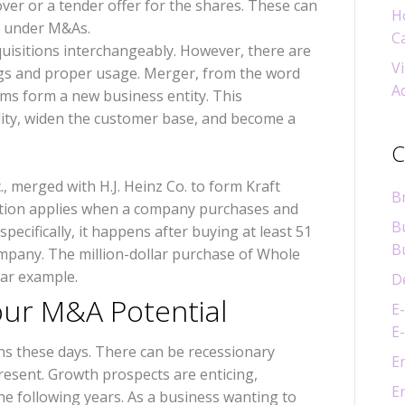
er or a tender offer for the shares. These can
H
ll under M&As.
C
uisitions interchangeably. However, there are
Vi
ngs and proper usage. Merger, from the word
A
rms form a new business entity. This
lity, widen the customer base, and become a
C
, merged with H.J. Heinz Co. to form Kraft
B
tion applies when a company purchases and
B
ecifically, it happens after buying at least 51
B
mpany. The million-dollar purchase of Whole
lar example.
D
our M&A Potential
E
E
s these days. There can be recessionary
E
resent. Growth prospects are enticing,
E
he following years. As a business wanting to