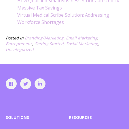
How Qualified Small Business Stock Can Unlock
Massive Tax Savings
Virtual Medical Scribe Solution: Addressing
Workforce Shortages
Posted in
Branding/Marketing
,
Email Marketing
,
Entrepreneur
,
Getting Started
,
Social Marketing
,
Uncategorized
SOLUTIONS
RESOURCES