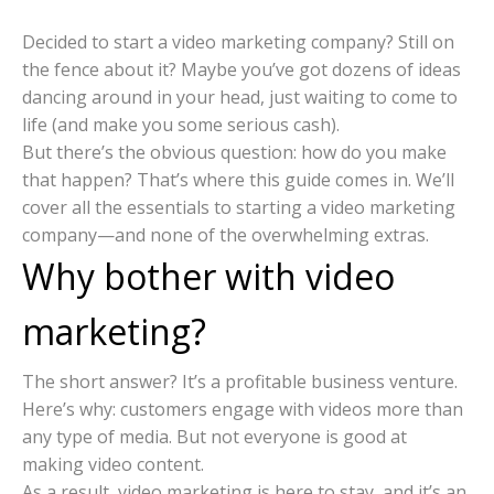
Decided to start a video marketing company? Still on
the fence about it? Maybe you’ve got dozens of ideas
dancing around in your head, just waiting to come to
life (and make you some serious cash).
But there’s the obvious question: how do you make
that happen? That’s where this guide comes in. We’ll
cover all the essentials to starting a video marketing
company—and none of the overwhelming extras.
Why bother with video
marketing?
The short answer? It’s a profitable business venture.
Here’s why: customers engage with videos more than
any type of media. But not everyone is good at
making video content.
As a result, video marketing is here to stay, and it’s an