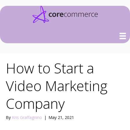
How to Start a
Video Marketing
Company
By
Kris Graffagnino
|
May 21, 2021