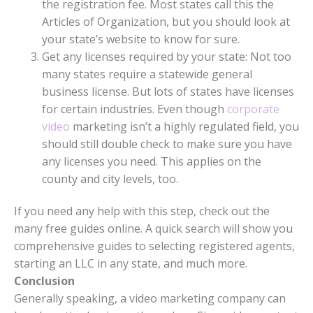
the registration fee. Most states call this the
Articles of Organization, but you should look at
your state’s website to know for sure.
Get any licenses required by your state: Not too
many states require a statewide general
business license. But lots of states have licenses
for certain industries. Even though
corporate
video
marketing isn’t a highly regulated field, you
should still double check to make sure you have
any licenses you need. This applies on the
county and city levels, too.
If you need any help with this step, check out the
many free guides online. A quick search will show you
comprehensive guides to selecting registered agents,
starting an LLC in any state, and much more.
Conclusion
Generally speaking, a video marketing company can