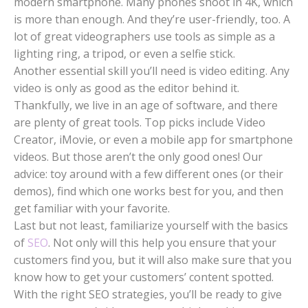
modern smartphone. Many phones shoot in 4K, which
is more than enough. And they’re user-friendly, too. A
lot of great videographers use tools as simple as a
lighting ring, a tripod, or even a selfie stick.
Another essential skill you’ll need is video editing. Any
video is only as good as the editor behind it.
Thankfully, we live in an age of software, and there
are plenty of great tools. Top picks include Video
Creator, iMovie, or even a mobile app for smartphone
videos. But those aren’t the only good ones! Our
advice: toy around with a few different ones (or their
demos), find which one works best for you, and then
get familiar with your favorite.
Last but not least, familiarize yourself with the basics
of
SEO
. Not only will this help you ensure that your
customers find you, but it will also make sure that you
know how to get your customers’ content spotted.
With the right SEO strategies, you’ll be ready to give