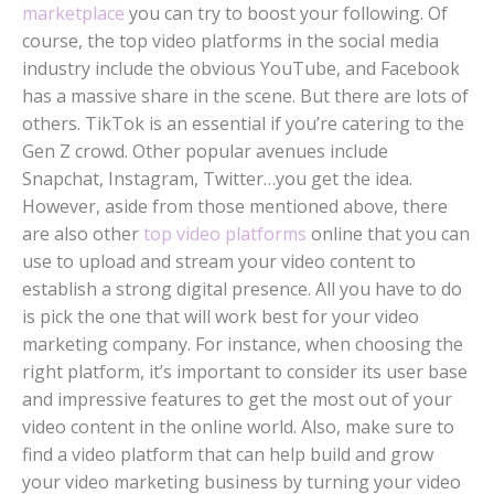
marketplace
you can try to boost your following. Of
course, the top video platforms in the social media
industry include the obvious YouTube, and Facebook
has a massive share in the scene. But there are lots of
others. TikTok is an essential if you’re catering to the
Gen Z crowd. Other popular avenues include
Snapchat, Instagram, Twitter…you get the idea.
However, aside from those mentioned above, there
are also other
top video platforms
online that you can
use to upload and stream your video content to
establish a strong digital presence. All you have to do
is pick the one that will work best for your video
marketing company. For instance, when choosing the
right platform, it’s important to consider its user base
and impressive features to get the most out of your
video content in the online world. Also, make sure to
find a video platform that can help build and grow
your video marketing business by turning your video