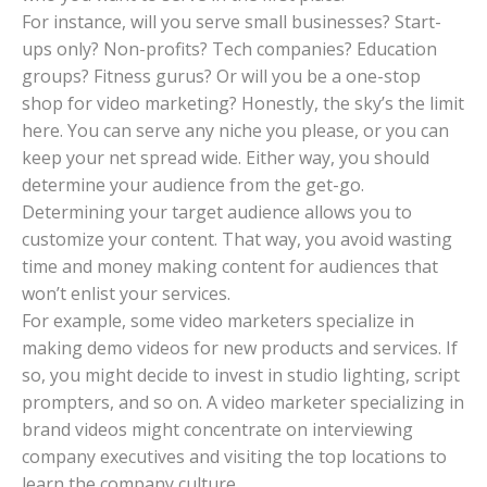
For instance, will you serve small businesses? Start-
ups only? Non-profits? Tech companies? Education
groups? Fitness gurus? Or will you be a one-stop
shop for video marketing? Honestly, the sky’s the limit
here. You can serve any niche you please, or you can
keep your net spread wide. Either way, you should
determine your audience from the get-go.
Determining your target audience allows you to
customize your content. That way, you avoid wasting
time and money making content for audiences that
won’t enlist your services.
For example, some video marketers specialize in
making demo videos for new products and services. If
so, you might decide to invest in studio lighting, script
prompters, and so on. A video marketer specializing in
brand videos might concentrate on interviewing
company executives and visiting the top locations to
learn the company culture.