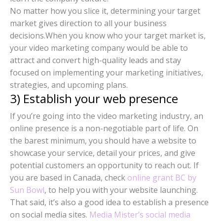
No matter how you slice it, determining your target
market gives direction to all your business
decisions.When you know who your target market is,
your video marketing company would be able to
attract and convert high-quality leads and stay
focused on implementing your marketing initiatives,
strategies, and upcoming plans.
3) Establish your web presence
If you’re going into the video marketing industry, an
online presence is a non-negotiable part of life. On
the barest minimum, you should have a website to
showcase your service, detail your prices, and give
potential customers an opportunity to reach out. If
you are based in Canada, check
online grant BC by
Sun Bowl
, to help you with your website launching.
That said, it’s also a good idea to establish a presence
on social media sites.
Media Mister’s social media