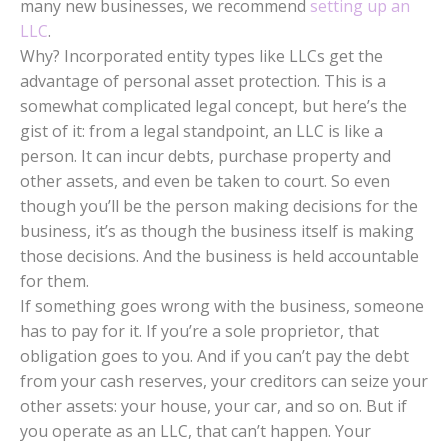
many new businesses, we recommend
setting up an
LLC
.
Why? Incorporated entity types like LLCs get the
advantage of personal asset protection. This is a
somewhat complicated legal concept, but here’s the
gist of it: from a legal standpoint, an LLC is like a
person. It can incur debts, purchase property and
other assets, and even be taken to court. So even
though you’ll be the person making decisions for the
business, it’s as though the business itself is making
those decisions. And the business is held accountable
for them.
If something goes wrong with the business, someone
has to pay for it. If you’re a sole proprietor, that
obligation goes to you. And if you can’t pay the debt
from your cash reserves, your creditors can seize your
other assets: your house, your car, and so on. But if
you operate as an LLC, that can’t happen. Your