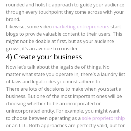
rounded and holistic approach to guide your audience
through every touchpoint they come across with your
brand.
Likewise, some video
marketing entrepreneurs
start
blogs to provide valuable content to their users. This
might not be doable at first, but as your audience
grows, it’s an avenue to consider.
4) Create your business
Now let’s talk about the legal side of things. No
matter what state you operate in, there’s a laundry list
of laws and legal codes you must adhere to.
There are lots of decisions to make when you start a
business. But one of the most important ones will be
choosing whether to be an incorporated or
unincorporated entity. For example, you might want
to choose between operating as a
sole proprietorship
or an LLC. Both approaches are perfectly valid, but for