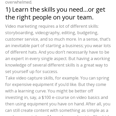
overwhelmed.
1) Learn the skills you need…or get
the right people on your team.
Video marketing requires a lot of different skills:
storyboarding, videography, editing, budgeting,
customer service, and so much more. In a sense, that’s
an inevitable part of starting a business; you wear lots
of different hats. And you don’t necessarily have to be
an expert in every single aspect. But having a working
knowledge of several different skills is a great way to
set yourself up for success.
Take video capture skills, for example. You can spring
for expensive equipment if you’d like. But they come
with a learning curve. You might be better off
investing in, say, a $100 e-course on video basics and
then using equipment you have on hand. After all, you
can still create content with something as simple as a