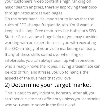
your customers’ video content a high ranking on
major search engines, thereby improving their click-
through rates across web pages.
On the other hand, it’s important to know that the
rules of SEO change frequently, too. You’ll want to
keep in the loop. Free resources like Hubspot’s SEO
Starter Pack can be a huge help or you may consider
working with an expert to assist you with executing
the SEO strategy of your video marketing company.
If any of these skills sound overwhelming or
intolerable, you can always team up with someone
who already knows the ropes. Having a teammate can
be lots of fun, and it frees you up to handle the
aspects of the business that you love.
2) Determine your target market
This is basic to any industry, honestly. After all, you
can’t serve customers efficiently unless you determine
who you want to serve in the first place!