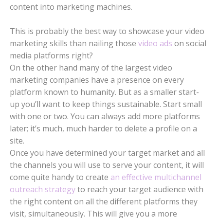
content into marketing machines.
This is probably the best way to showcase your video
marketing skills than nailing those
video ads
on social
media platforms right?
On the other hand many of the largest video
marketing companies have a presence on every
platform known to humanity. But as a smaller start-
up you’ll want to keep things sustainable. Start small
with one or two. You can always add more platforms
later; it’s much, much harder to delete a profile on a
site.
Once you have determined your target market and all
the channels you will use to serve your content, it will
come quite handy to create
an effective multichannel
outreach strategy
to reach your target audience with
the right content on all the different platforms they
visit, simultaneously. This will give you a more