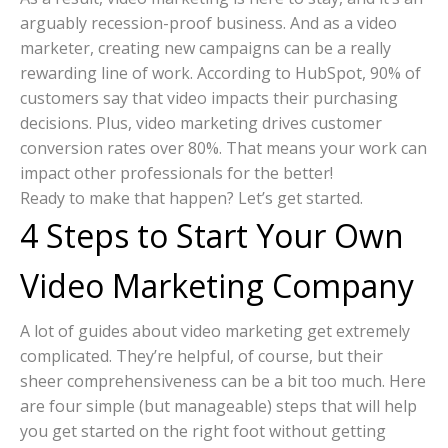
arguably recession-proof business. And as a video
marketer, creating new campaigns can be a really
rewarding line of work. According to HubSpot, 90% of
customers say that video impacts their purchasing
decisions. Plus, video marketing drives customer
conversion rates over 80%. That means your work can
impact other professionals for the better!
Ready to make that happen? Let’s get started.
4 Steps to Start Your Own
Video Marketing Company
A lot of guides about video marketing get extremely
complicated. They’re helpful, of course, but their
sheer comprehensiveness can be a bit too much. Here
are four simple (but manageable) steps that will help
you get started on the right foot without getting