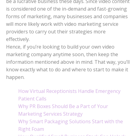
be a lucrative business these days. Since video content
is considered one of the in-demand and fast-growing
forms of marketing, many businesses and companies
will more likely work with video marketing service
providers to carry out their strategies more
effectively.
Hence, if you’re looking to build your own video
marketing company anytime soon, then keep the
information mentioned above in mind. That way, you’ll
know exactly what to do and where to start to make it
happen.
How Virtual Receptionists Handle Emergency
Patient Calls
Why PR Boxes Should Be a Part of Your
Marketing Services Strategy
Why Smart Packaging Solutions Start with the
Right Foam