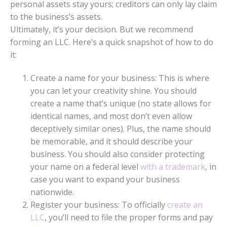
personal assets stay yours; creditors can only lay claim
to the business’s assets.
Ultimately, it’s your decision. But we recommend
forming an LLC. Here’s a quick snapshot of how to do
it:
Create a name for your business: This is where
you can let your creativity shine. You should
create a name that’s unique (no state allows for
identical names, and most don’t even allow
deceptively similar ones). Plus, the name should
be memorable, and it should describe your
business. You should also consider protecting
your name on a federal level
with a trademark
, in
case you want to expand your business
nationwide.
Register your business: To officially
create an
LLC
, you’ll need to file the proper forms and pay