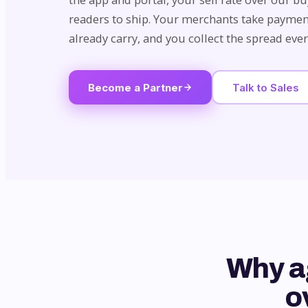
readers to ship. Your merchants take paymen
already carry, and you collect the spread eve
Become a Partner
Talk to Sales
Why a
o