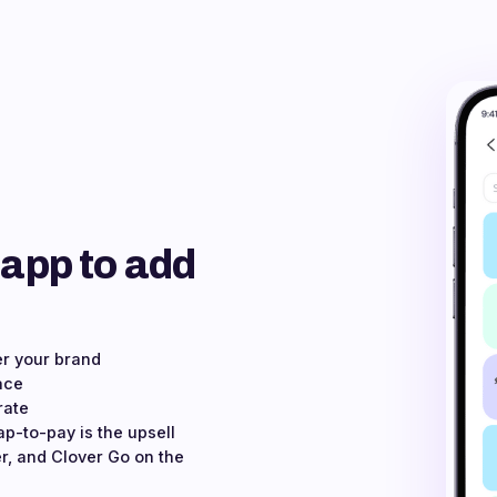
 app to add
er your brand
ace
rate
ap-to-pay is the upsell
r, and Clover Go on the