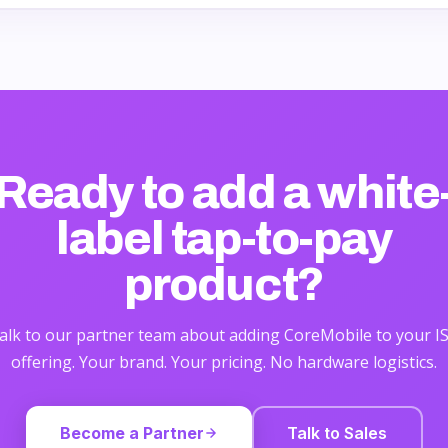
Ready to add a
white
label tap-to-pay
product?
alk to our partner team about adding CoreMobile to your I
offering. Your brand. Your pricing. No hardware logistics.
Become a Partner
Talk to Sales