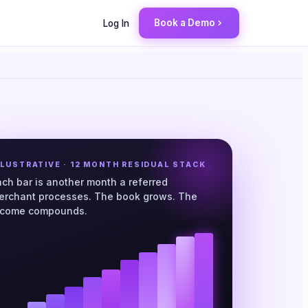
Book a Demo
Log In
LLUSTRATIVE · 12 MONTH RESIDUAL STACK
ach bar is another month a referred
erchant processes. The book grows. The
ncome compounds.