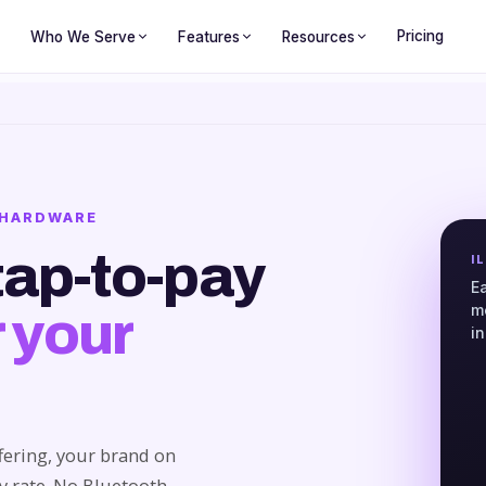
Pricing
Who We Serve
Features
Resources
O HARDWARE
tap-to-pay
I
E
m
 your
i
fering, your brand on
uy rate. No Bluetooth