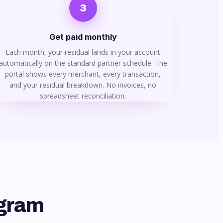
3
Get paid monthly
Each month, your residual lands in your account
automatically on the standard partner schedule. The
portal shows every merchant, every transaction,
and your residual breakdown. No invoices, no
spreadsheet reconciliation.
ogram