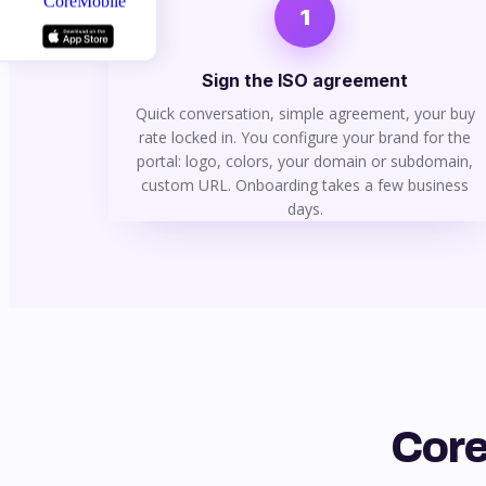
1
Sign the ISO agreement
Quick conversation, simple agreement, your buy
rate locked in. You configure your brand for the
portal: logo, colors, your domain or subdomain,
custom URL. Onboarding takes a few business
days.
Core