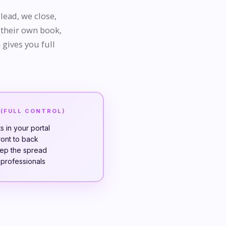
lead, we close,
 their own book,
 gives you full
 (FULL CONTROL)
 in your portal
ront to back
eep the spread
t professionals