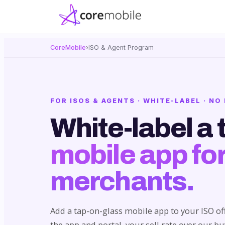
CoreMobile
›
ISO & Agent Program
FOR ISOS & AGENTS · WHITE-LABEL · N
White-label a 
mobile app for
merchants.
Add a tap-on-glass mobile app to your ISO of
the app and portal, your sell rate over our b