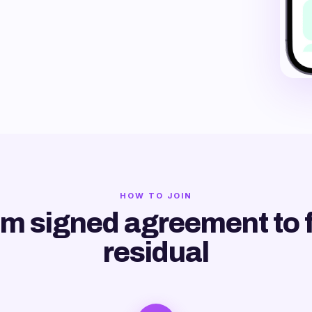
HOW TO JOIN
m signed agreement to f
residual