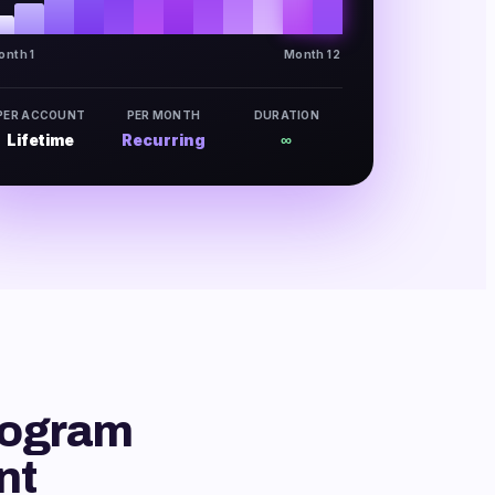
onth 1
Month 12
PER ACCOUNT
PER MONTH
DURATION
Lifetime
Recurring
∞
rogram
nt