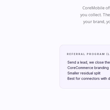
CoreMobile off
you collect. Th
your brand, yo
REFERRAL PROGRAM (
·
Send a lead, we close th
·
CoreCommerce branding (
·
Smaller residual split
·
Best for connectors with 