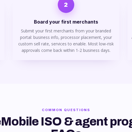
2
Board your first merchants
Submit your first merchants from your branded
portal: business info, processor placement, your
custom sell rate, services to enable. Most low-risk
approvals come back within 1-2 business days.
COMMON QUESTIONS
Mobile ISO & agent pr