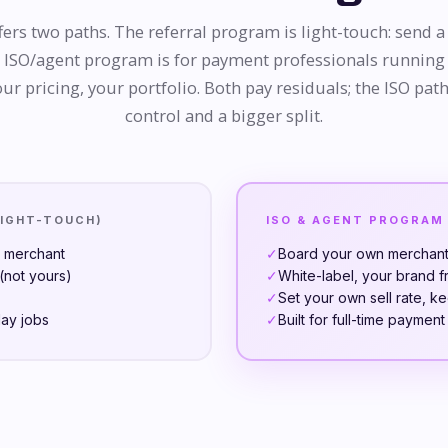
ers two paths. The referral program is light-touch: send a 
e ISO/agent program is for payment professionals running
ur pricing, your portfolio. Both pay residuals; the ISO path
control and a bigger split.
LIGHT-TOUCH)
ISO & AGENT PROGRAM
e merchant
✓
Board your own merchants
not yours)
✓
White-label, your brand f
✓
Set your own sell rate, k
day jobs
✓
Built for full-time paymen