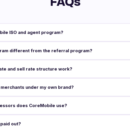
FAQs
bile ISO and agent program?
ram different from the referral program?
te and sell rate structure work?
 merchants under my own brand?
essors does CoreMobile use?
paid out?