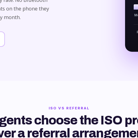
ts on the phone they
M
ry month.
ISO VS REFERRAL
gents choose the ISO p
ver a referral arrangeme