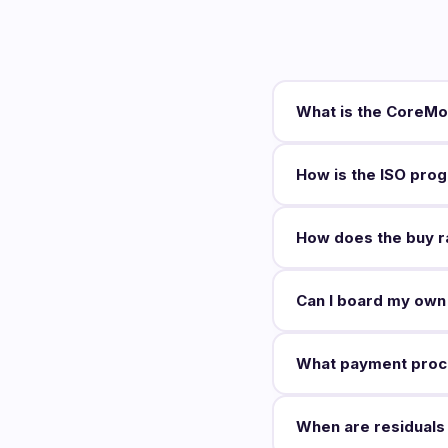
What is the CoreMo
How is the ISO prog
How does the buy ra
Can I board my own
What payment proc
When are residuals 