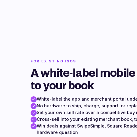
FOR EXISTING ISOS
A white-label mobile
to your book
White-label the app and merchant portal und
No hardware to ship, charge, support, or repl
Set your own sell rate over a competitive buy 
Cross-sell into your existing merchant book, t
Win deals against SwipeSimple, Square Reade
hardware question