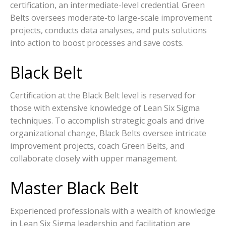
certification, an intermediate-level credential. Green
Belts oversees moderate-to large-scale improvement
projects, conducts data analyses, and puts solutions
into action to boost processes and save costs.
Black Belt
Certification at the Black Belt level is reserved for
those with extensive knowledge of Lean Six Sigma
techniques. To accomplish strategic goals and drive
organizational change, Black Belts oversee intricate
improvement projects, coach Green Belts, and
collaborate closely with upper management.
Master Black Belt
Experienced professionals with a wealth of knowledge
in Lean Six Sigma leadership and facilitation are