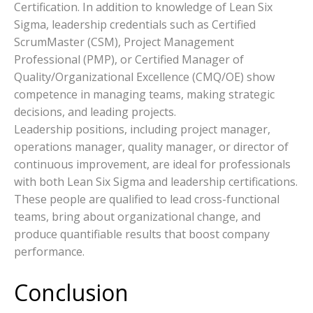
Certification. In addition to knowledge of Lean Six
Sigma, leadership credentials such as Certified
ScrumMaster (CSM), Project Management
Professional (PMP), or Certified Manager of
Quality/Organizational Excellence (CMQ/OE) show
competence in managing teams, making strategic
decisions, and leading projects.
Leadership positions, including project manager,
operations manager, quality manager, or director of
continuous improvement, are ideal for professionals
with both Lean Six Sigma and leadership certifications.
These people are qualified to lead cross-functional
teams, bring about organizational change, and
produce quantifiable results that boost company
performance.
Conclusion