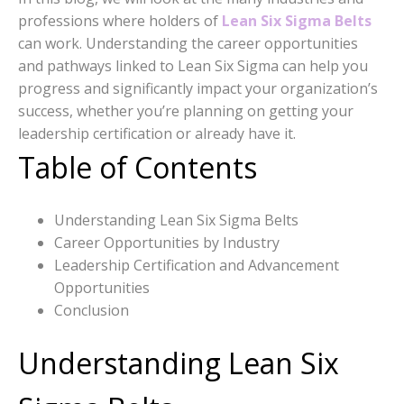
professions where holders of
Lean Six Sigma Belts
can work. Understanding the career opportunities
and pathways linked to Lean Six Sigma can help you
progress and significantly impact your organization’s
success, whether you’re planning on getting your
leadership certification or already have it.
Table of Contents
Understanding Lean Six Sigma Belts
Career Opportunities by Industry
Leadership Certification and Advancement
Opportunities
Conclusion
Understanding Lean Six