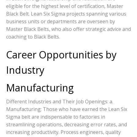
eligible for the highest level of certification, Master
Black Belt. Lean Six Sigma projects spanning various
business units or departments are overseen by
Master Black Belts, who also offer strategic advice and
coaching to Black Belts.
Career Opportunities by
Industry
Manufacturing
Different Industries and Their Job Openings: a.
Manufacturing: Those who have earned the Lean Six
Sigma belt are indispensable to factories in
streamlining operations, decreasing error rates, and
increasing productivity. Process engineers, quality