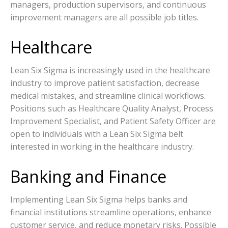
managers, production supervisors, and continuous
improvement managers are all possible job titles.
Healthcare
Lean Six Sigma is increasingly used in the healthcare
industry to improve patient satisfaction, decrease
medical mistakes, and streamline clinical workflows.
Positions such as Healthcare Quality Analyst, Process
Improvement Specialist, and Patient Safety Officer are
open to individuals with a Lean Six Sigma belt
interested in working in the healthcare industry.
Banking and Finance
Implementing Lean Six Sigma helps banks and
financial institutions streamline operations, enhance
customer service, and reduce monetary risks. Possible