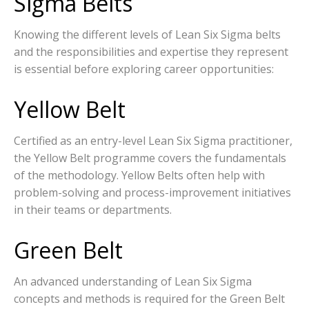
Sigma Belts
Knowing the different levels of Lean Six Sigma belts
and the responsibilities and expertise they represent
is essential before exploring career opportunities:
Yellow Belt
Certified as an entry-level Lean Six Sigma practitioner,
the Yellow Belt programme covers the fundamentals
of the methodology. Yellow Belts often help with
problem-solving and process-improvement initiatives
in their teams or departments.
Green Belt
An advanced understanding of Lean Six Sigma
concepts and methods is required for the Green Belt