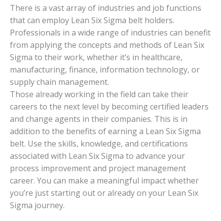
There is a vast array of industries and job functions
that can employ Lean Six Sigma belt holders.
Professionals in a wide range of industries can benefit
from applying the concepts and methods of Lean Six
Sigma to their work, whether it’s in healthcare,
manufacturing, finance, information technology, or
supply chain management.
Those already working in the field can take their
careers to the next level by becoming certified leaders
and change agents in their companies. This is in
addition to the benefits of earning a Lean Six Sigma
belt. Use the skills, knowledge, and certifications
associated with Lean Six Sigma to advance your
process improvement and project management
career. You can make a meaningful impact whether
you’re just starting out or already on your Lean Six
Sigma journey.