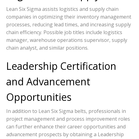
Lean Six Sigma assists logistics and supply chain
companies in optimizing their inventory management
processes, reducing lead times, and increasing supply
chain efficiency. Possible job titles include logistics
manager, warehouse operations supervisor, supply
chain analyst, and similar positions.
Leadership Certification
and Advancement
Opportunities
In addition to Lean Six Sigma belts, professionals in
project management and process improvement roles
can further enhance their career opportunities and
advancement prospects by obtaining a Leadership