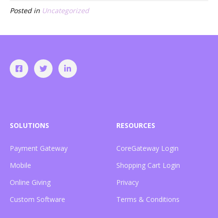
Posted in
Uncategorized
SOLUTIONS
RESOURCES
Payment Gateway
CoreGateway Login
Mobile
Shopping Cart Login
Online Giving
Privacy
Custom Software
Terms & Conditions