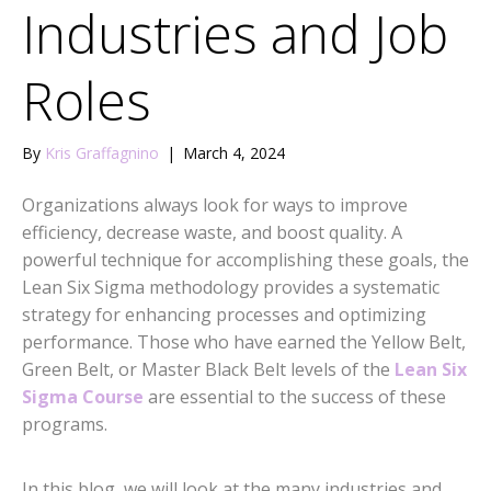
Industries and Job
Roles
By
Kris Graffagnino
|
March 4, 2024
Organizations always look for ways to improve
efficiency, decrease waste, and boost quality. A
powerful technique for accomplishing these goals, the
Lean Six Sigma methodology provides a systematic
strategy for enhancing processes and optimizing
performance. Those who have earned the Yellow Belt,
Green Belt, or Master Black Belt levels of the
Lean Six
Sigma Course
are essential to the success of these
programs.
In this blog, we will look at the many industries and