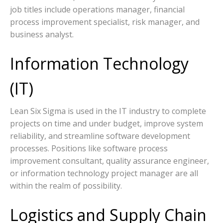
job titles include operations manager, financial
process improvement specialist, risk manager, and
business analyst.
Information Technology
(IT)
Lean Six Sigma is used in the IT industry to complete
projects on time and under budget, improve system
reliability, and streamline software development
processes. Positions like software process
improvement consultant, quality assurance engineer,
or information technology project manager are all
within the realm of possibility.
Logistics and Supply Chain