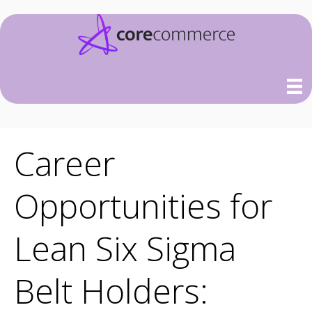
Career
Opportunities for
Lean Six Sigma
Belt Holders: