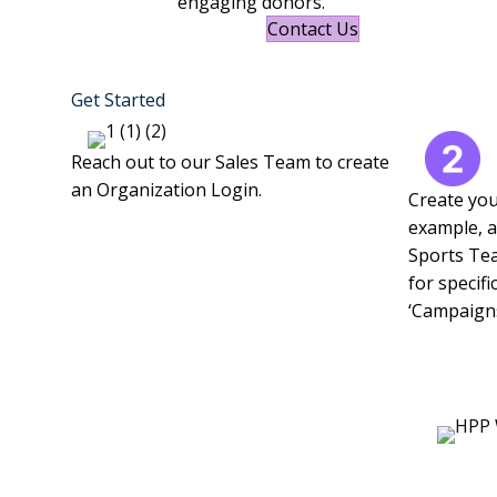
engaging donors.
Contact Us
Get Started
Reach out to our Sales Team to create
an Organization Login.
Create you
example, a
Sports Tea
for specifi
‘Campaigns’