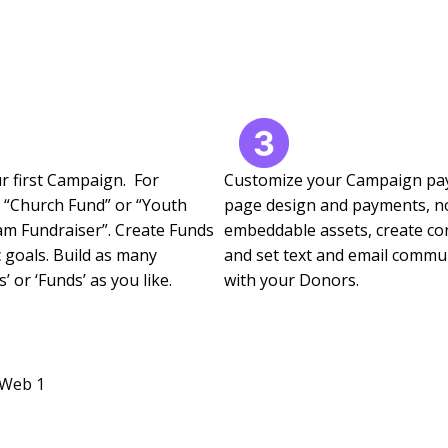
r first Campaign. For
Customize your Campaign p
 “Church Fund” or “Youth
page design and payments, n
m Fundraiser”. Create Funds
embeddable assets, create con
c goals. Build as many
and set text and email commu
 or ‘Funds’ as you like.
with your Donors.