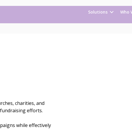
Solutions
Who 
ches, charities, and
fundraising efforts.
aigns while effectively