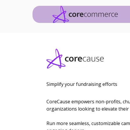
Simplify your fundraising efforts
CoreCause empowers non-profits, chur
organizations looking to elevate their 
Run more seamless, customizable camp