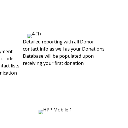
Detailed reporting with all Donor
contact info as well as your Donations
ayment
Database will be populated upon
o-code
receiving your first donation.
tact lists
nication