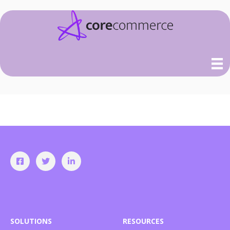
SOLUTIONS
RESOURCES