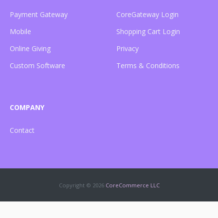
Payment Gateway
CoreGateway Login
Mobile
Shopping Cart Login
Online Giving
Privacy
Custom Software
Terms & Conditions
COMPANY
Contact
Copyright ©
2026
CoreCommerce LLC