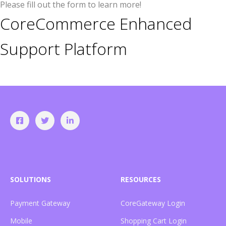
Please fill out the form to learn more!
CoreCommerce Enhanced
Support Platform
SOLUTIONS
RESOURCES
Payment Gateway
CoreGateway Login
Mobile
Shopping Cart Login