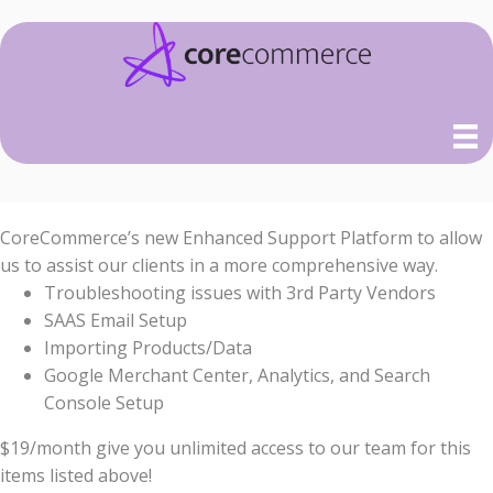
CoreCommerce’s new Enhanced Support Platform to allow
us to assist our clients in a more comprehensive way.
Troubleshooting issues with 3rd Party Vendors
SAAS Email Setup
Importing Products/Data
Google Merchant Center, Analytics, and Search
Console Setup
$19/month give you unlimited access to our team for this
items listed above!