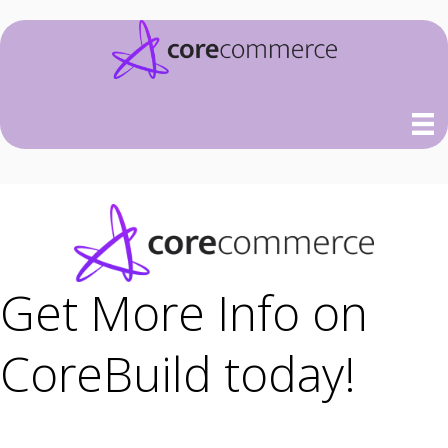
Get More Info on
CoreBuild today!