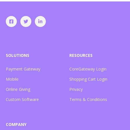
SOLUTIONS
RESOURCES
Payment Gateway
CoreGateway Login
Mobile
Shopping Cart Login
Online Giving
Privacy
Custom Software
Terms & Conditions
COMPANY