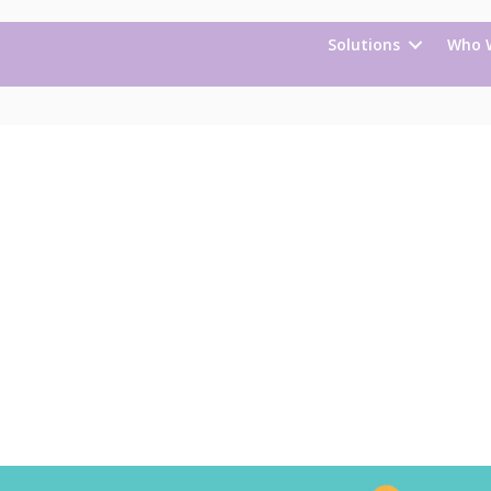
Solutions
Who 