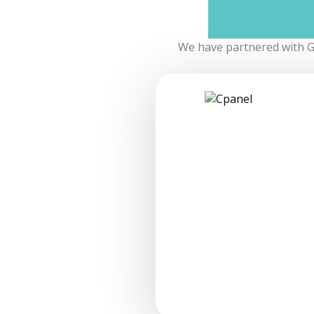
We have partnered with Go