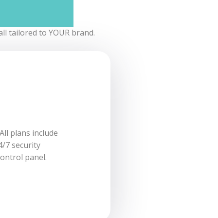
ll tailored to YOUR brand.
es with all you
All plans include
l email address
4/7 security
ontrol panel.