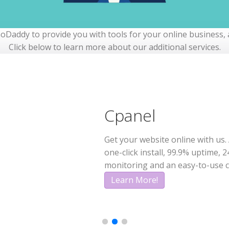
Daddy to provide you with tools for your online business, a
Click below to learn more about our additional services.
Domain
Cpanel
Email
Each and every domain name com
Get your website online with us. 
Create a unique and professiona
need to get online.
one-click install, 99.9% uptime, 2
based on your domain
monitoring and an easy-to-use c
Learn More!
Learn More!
Learn More!