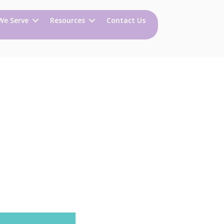
We Serve
Resources
Contact Us